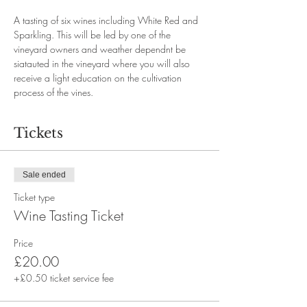
A tasting of six wines including White Red and 
Sparkling. This will be led by one of the 
vineyard owners and weather dependnt be 
siatauted in the vineyard where you will also 
receive a light education on the cultivation 
process of the vines. 
Tickets
Sale ended
Ticket type
Wine Tasting Ticket
Price
£20.00
+£0.50 ticket service fee