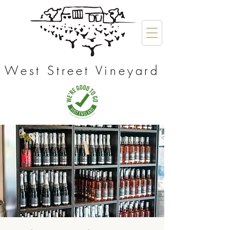
West Street Vineyard