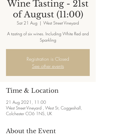
Wine Tasting - 21st
of August (11:00)
Sat 21 Aug
  |  
West Street Vineyard
A tasting of six wines. Including White Red and
Sparkling
Registration is Closed
See other events
Time & Location
21 Aug 2021, 11:00
West Street Vineyard , West St, Coggeshall,
Colchester CO6 1NS, UK
About the Event