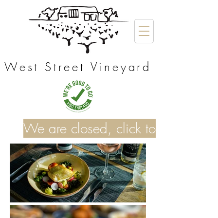
West Street Vineyard
We are closed, click to see our o