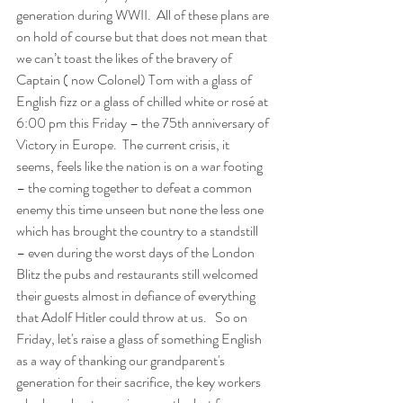
generation during WWII.  All of these plans are 
on hold of course but that does not mean that 
we can’t toast the likes of the bravery of 
Captain ( now Colonel) Tom with a glass of 
English fizz or a glass of chilled white or rosé at 
6:00 pm this Friday – the 75th anniversary of 
Victory in Europe.  The current crisis, it 
seems, feels like the nation is on a war footing 
– the coming together to defeat a common 
enemy this time unseen but none the less one 
which has brought the country to a standstill 
– even during the worst days of the London 
Blitz the pubs and restaurants still welcomed 
their guests almost in defiance of everything 
that Adolf Hitler could throw at us.   So on 
Friday, let's raise a glass of something English 
as a way of thanking our grandparent's 
generation for their sacrifice, the key workers 