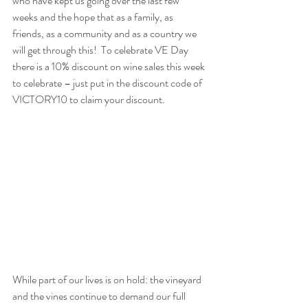
who have kept us going over the last few 
weeks and the hope that as a family, as 
friends, as a community and as a country we 
will get through this!  To celebrate VE Day 
there is a 10% discount on wine sales this week 
to celebrate – just put in the discount code of 
VICTORY10
 to claim your discount.
While part of our lives is on hold: the vineyard 
and the vines continue to demand our full 