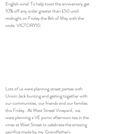
English wine! To help toast the anniversary get 
10% off any order greater than £50 until 
midnight on Friday the 8th of May with the 
code: 
VICTORY10
.
Lots of us were planning street parties with 
Union Jack bunting and getting together with 
our communities, our friends and our families 
this Friday.  At West Street Vineyard,  we 
were planning a VE picnic afternoon tea in the 
vines at West Street to celebrate the amazing 
sacrifice made by my  Grandfather's 