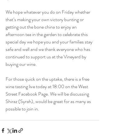
We hope whatever you do on Friday whether 
that’s making your own victory bunting or 
getting out the bone china to enjoy an 
afternoon tea in the garden to celebrate this 
special day we hope you and your families stay 
safe and well and we thank everyone who has 
continued to support us at the Vineyard by 
buying our wine.
For those quick on the uptake, there is a free 
wine tasting live today at 18:00 on the West 
Street Facebook Page. We will be discussing 
Shiraz (Syrah), would be great for as many as 
possible to join in. 