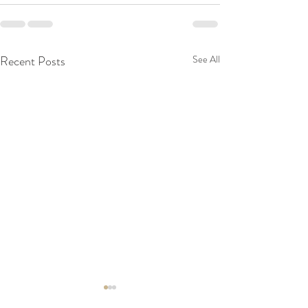
Recent Posts
See All