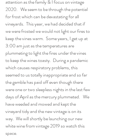
attention as the family & I focus on vintage 
2020.   We seem to be through the potential 
for frost which can be devastating for all 
vineyards.  This year, we had decided that if 
we were frosted we would not light our fires to 
keep the vines warm.  Some years, I get up at 
3:00 am just as the temperatures are 
plummeting to light the fires under the vines 
to keep the wines toasty.  During a pandemic 
which causes respiratory problems, this 
seemed to us totally inappropriate and so far 
the gamble has paid off even though there 
were one or two sleepless nights in the last few 
days of April as the mercury plummeted.   We 
have weeded and mowed and kept the 
vineyard tidy and the new vintage is on its 
way.  We will shortly be launching our new 
white wine from vintage 2019 so watch this 
space.