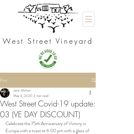
West Street Vineyard
Post
Jane Mohan
May 4, 2020
3 min read
West Street Covid-19 update:
03 (VE DAY DISCOUNT)
Celebrate the 75th Anniversary of Victory in 
Europe with a toast at 6:00 pm with a glass of 